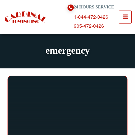
Skip To Content
24 HOURS SERVICE
1-844-472-0426
905-472-0426
emergency