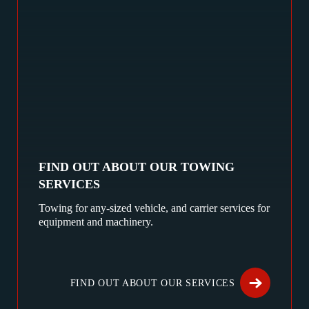
FIND OUT ABOUT OUR TOWING
SERVICES
Towing for any-sized vehicle, and carrier services for
equipment and machinery.
FIND OUT ABOUT OUR SERVICES