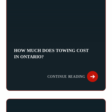
HOW MUCH DOES TOWING COST
IN ONTARIO?
How Much Does Towing Cost in Ontario? The cost of towing in 
CONTINUE READING
ABOUT HOW M