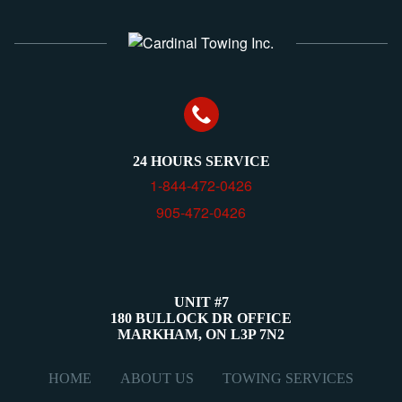
24 HOURS SERVICE
1-844-472-0426
905-472-0426
UNIT #7
180 BULLOCK DR OFFICE
MARKHAM, ON L3P 7N2
View map
HOME
ABOUT US
TOWING SERVICES