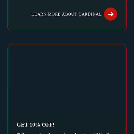
LEARN MORE ABOUT CARDINAL
GET 10% OFF!