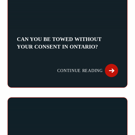
CAN YOU BE TOWED WITHOUT
YOUR CONSENT IN ONTARIO?
Can You Be Towed Without Your Consent in Ontario? Being towed
CONTINUE READING
ABOUT CAN Y