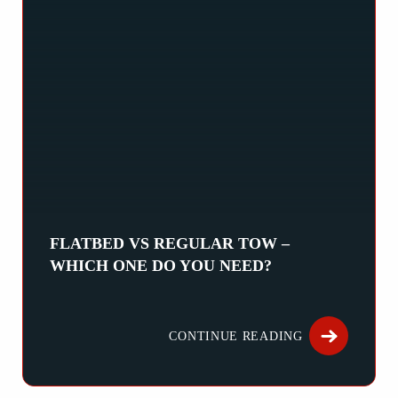
FLATBED VS REGULAR TOW –
WHICH ONE DO YOU NEED?
When your vehicle breaks down, choosing the right type of tow
CONTINUE READING
ABOUT FLATB