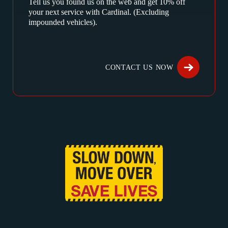
Tell us you found us on the web and get 10% off
your next service with Cardinal. (Excluding
impounded vehicles).
CONTACT US NOW