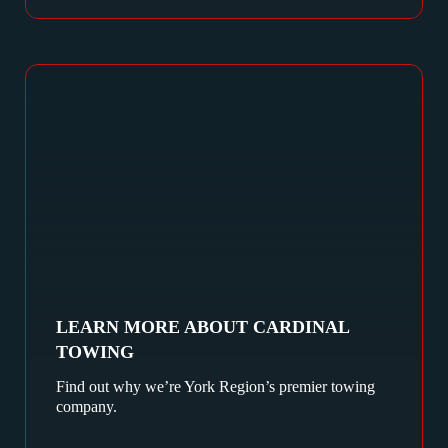
LEARN MORE ABOUT CARDINAL
TOWING
Find out why we’re York Region’s premier towing
company.