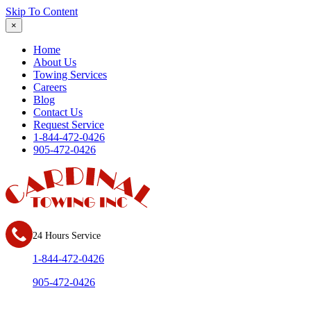
Skip To Content
×
Home
About Us
Towing Services
Careers
Blog
Contact Us
Request Service
1-844-472-0426
905-472-0426
24 Hours Service
1-844-472-0426
905-472-0426