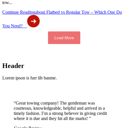
tow...
Continue Reading
about Flatbed vs Regular Tow – Which One Do
You Need?
Load More
Header
Lorem ipson is furr lib banme.
“Great towing company! The gentleman was
courteous, knowledgeable, helpful and arrived in a
timely fashion. I’m a strong believer in giving credit
where it is due and they hit all the marks! ”