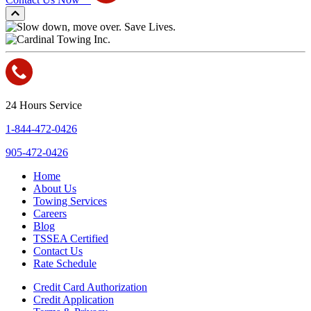
24 Hours Service
1-844-472-0426
905-472-0426
Home
About Us
Towing Services
Careers
Blog
TSSEA Certified
Contact Us
Rate Schedule
Credit Card Authorization
Credit Application