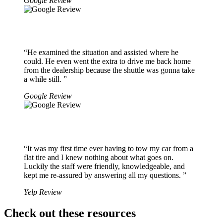
Google Review
“He examined the situation and assisted where he
could. He even went the extra to drive me back home
from the dealership because the shuttle was gonna take
a while still. ”
Google Review
“It was my first time ever having to tow my car from a
flat tire and I knew nothing about what goes on.
Luckily the staff were friendly, knowledgeable, and
kept me re-assured by answering all my questions. ”
Yelp Review
Check out these resources