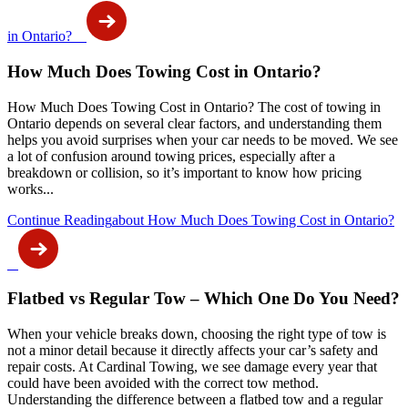
in Ontario?
How Much Does Towing Cost in Ontario?
How Much Does Towing Cost in Ontario? The cost of towing in
Ontario depends on several clear factors, and understanding them
helps you avoid surprises when your car needs to be moved. We see
a lot of confusion around towing prices, especially after a
breakdown or collision, so it’s important to know how pricing
works...
Continue Reading
about How Much Does Towing Cost in Ontario?
Flatbed vs Regular Tow – Which One Do You Need?
When your vehicle breaks down, choosing the right type of tow is
not a minor detail because it directly affects your car’s safety and
repair costs. At Cardinal Towing, we see damage every year that
could have been avoided with the correct tow method.
Understanding the difference between a flatbed tow and a regular