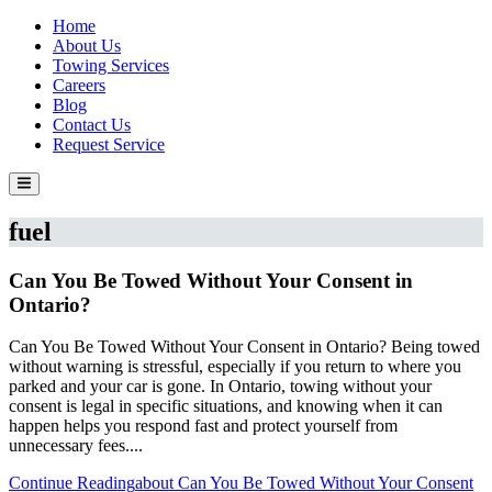
Home
About Us
Towing Services
Careers
Blog
Contact Us
Request Service
fuel
Can You Be Towed Without Your Consent in
Ontario?
Can You Be Towed Without Your Consent in Ontario? Being towed
without warning is stressful, especially if you return to where you
parked and your car is gone. In Ontario, towing without your
consent is legal in specific situations, and knowing when it can
happen helps you respond fast and protect yourself from
unnecessary fees....
Continue Reading
about Can You Be Towed Without Your Consent