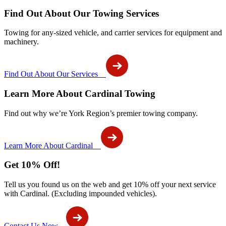
Find Out About Our Towing Services
Towing for any-sized vehicle, and carrier services for equipment and
machinery.
Find Out About Our Services
Learn More About Cardinal Towing
Find out why we’re York Region’s premier towing company.
Learn More About Cardinal
Get 10% Off!
Tell us you found us on the web and get 10% off your next service
with Cardinal. (Excluding impounded vehicles).
Contact Us Now