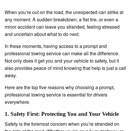
When you’re out on the road, the unexpected can strike at
any moment. A sudden breakdown, a flat tire, or even a
minor accident can leave you stranded, feeling stressed
and uncertain about what to do next.
In these moments, having access to a prompt and
professional towing service can make all the difference.
Not only does it get you and your vehicle to safety, but it
also provides peace of mind knowing that help is just a call
away.
Here are the top five reasons why choosing a prompt,
professional towing service is essential for drivers
everywhere.
1.
Safety First: Protecting You and Your Vehicle
Safety is the foremost concern when you’re stranded on