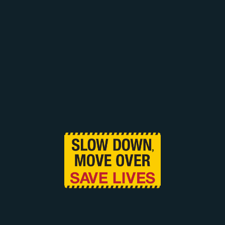
Tell us you found us on the web and get 10% off
your next service with Cardinal. (Excluding
impounded vehicles).
CONTACT US NOW