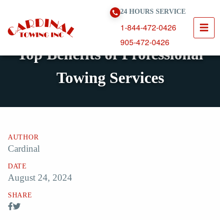
Skip To Content
24 HOURS SERVICE
1-844-472-0426
905-472-0426
Top Benefits of Professional
Towing Services
AUTHOR
Cardinal
DATE
August 24, 2024
SHARE
Share Post