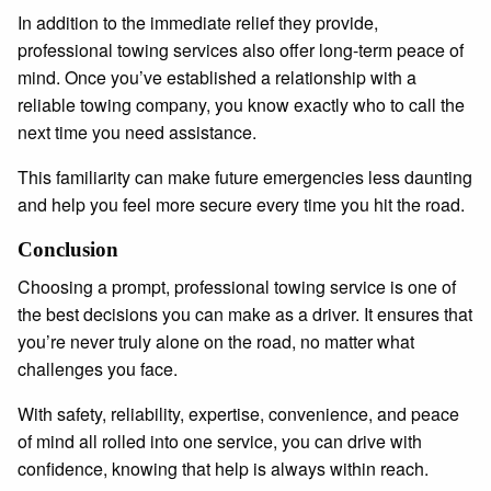
In addition to the immediate relief they provide,
professional towing services also offer long-term peace of
mind. Once you’ve established a relationship with a
reliable towing company, you know exactly who to call the
next time you need assistance.
This familiarity can make future emergencies less daunting
and help you feel more secure every time you hit the road.
Conclusion
Choosing a prompt, professional towing service is one of
the best decisions you can make as a driver. It ensures that
you’re never truly alone on the road, no matter what
challenges you face.
With safety, reliability, expertise, convenience, and peace
of mind all rolled into one service, you can drive with
confidence, knowing that help is always within reach.