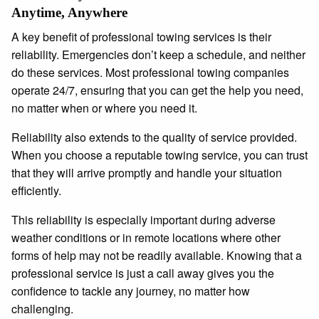
Anytime, Anywhere
A key benefit of professional towing services is their
reliability. Emergencies don’t keep a schedule, and neither
do these services. Most professional towing companies
operate 24/7, ensuring that you can get the help you need,
no matter when or where you need it.
Reliability also extends to the quality of service provided.
When you choose a reputable towing service, you can trust
that they will arrive promptly and handle your situation
efficiently.
This reliability is especially important during adverse
weather conditions or in remote locations where other
forms of help may not be readily available. Knowing that a
professional service is just a call away gives you the
confidence to tackle any journey, no matter how
challenging.