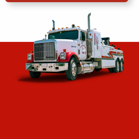
Header
Lorem ipson is furr lib banme.
“Great towing company! The gentleman was
courteous, knowledgeable, helpful and arrived in a
timely fashion. I’m a strong believer in giving
credit where it is due and they hit all the marks! ”