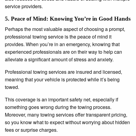
service providers.
5.
Peace of Mind: Knowing You’re in Good Hands
Perhaps the most valuable aspect of choosing a prompt,
professional towing service is the peace of mind it
provides. When you’re in an emergency, knowing that
experienced professionals are on their way to help can
alleviate a significant amount of stress and anxiety.
Professional towing services are insured and licensed,
meaning that your vehicle is protected while it’s being
towed.
This coverage is an important safety net, especially if
something goes wrong during the towing process.
Moreover, many towing services offer transparent pricing,
so you know what to expect without worrying about hidden
fees or surprise charges.