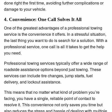
done right the first time, avoiding further complications or
damage to your vehicle.
4.
Convenience: One Call Solves It All
One of the greatest advantages of a professional towing
service is the convenience it offers. In a stressful situation,
the last thing you want to do is search for a solution. With a
professional service, one call is all it takes to get the help
you need.
Professional towing services typically offer a wide range of
roadside assistance options beyond just towing. These
services can include tire changes, jump starts, fuel
delivery, and lockout assistance.
This means that no matter what kind of problem you’re
facing, you have a single, reliable point of contact to
resolve it. This convenience not only saves you time but
also reduces the stress and hassle of dealing with multiple