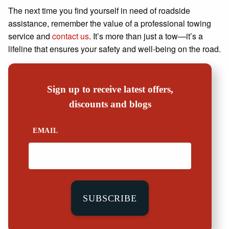
The next time you find yourself in need of roadside
assistance, remember the value of a professional towing
service and
contact us
. It’s more than just a tow—it’s a
lifeline that ensures your safety and well-being on the road.
Sign up to receive latest offers,
discounts and blogs
EMAIL