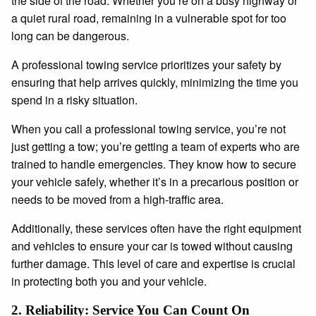
the side of the road. Whether you’re on a busy highway or
a quiet rural road, remaining in a vulnerable spot for too
long can be dangerous.
A professional towing service prioritizes your safety by
ensuring that help arrives quickly, minimizing the time you
spend in a risky situation.
When you call a professional towing service, you’re not
just getting a tow; you’re getting a team of experts who are
trained to handle emergencies. They know how to secure
your vehicle safely, whether it’s in a precarious position or
needs to be moved from a high-traffic area.
Additionally, these services often have the right equipment
and vehicles to ensure your car is towed without causing
further damage. This level of care and expertise is crucial
in protecting both you and your vehicle.
2.
Reliability: Service You Can Count On