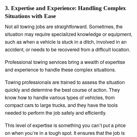
3.
Expertise and Experience: Handling Complex
Situations with Ease
Not all towing jobs are straightforward. Sometimes, the
situation may require specialized knowledge or equipment,
such as when a vehicle is stuck in a ditch, involved in an
accident, or needs to be recovered from a difficult location.
Professional towing services bring a wealth of expertise
and experience to handle these complex situations.
Towing professionals are trained to assess the situation
quickly and determine the best course of action. They
know how to handle various types of vehicles, from
compact cars to large trucks, and they have the tools
needed to perform the job safely and efficiently.
This level of expertise is something you can’t put a price
on when you’re in a tough spot. It ensures that the job is